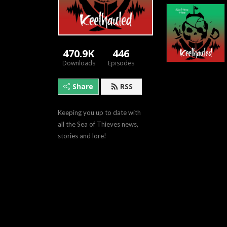
470.9K
446
Downloads
Episodes
Share
RSS
Keeping you up to date with 
all the Sea of Thieves news, 
stories and lore!