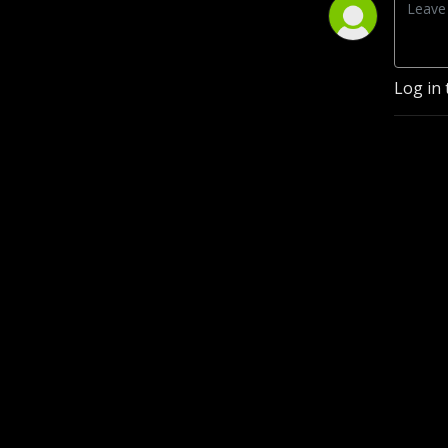
Log in 