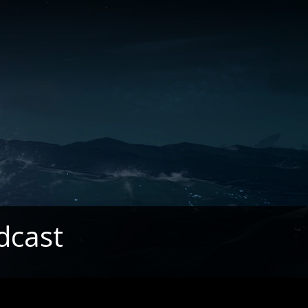
dcast