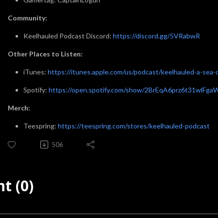
Community:
Keelhauled Podcast Discord:
https://discord.gg/5VRabwR
Other Places to Listen:
iTunes:
https://itunes.apple.com/us/podcast/keelhauled-a-se
Spotify:
https://open.spotify.com/show/2BrEqA6prz6t31wlFga
Merch:
Teespring:
https://teespring.com/stores/keelhauled-podcast
506
t (0)