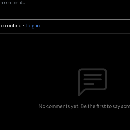
to continue.
Log in
No comments yet. Be the first to say so