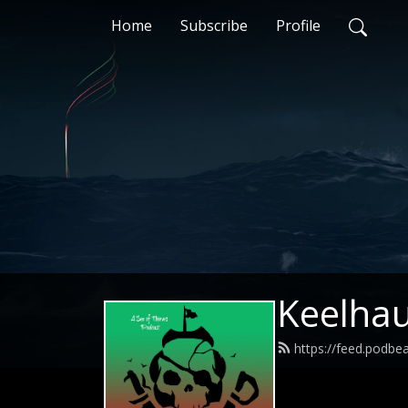
Home
Subscribe
Profile
Keelhau
https://feed.podbe