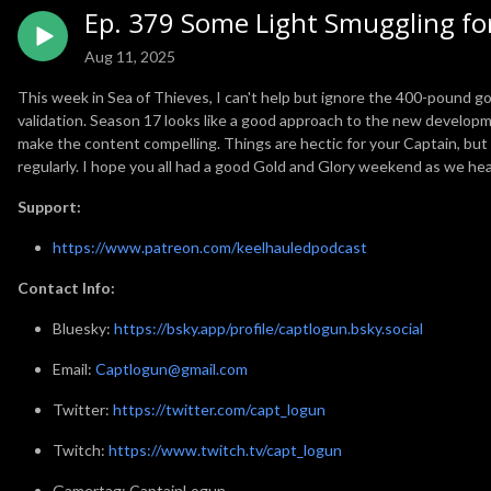
Ep. 379 Some Light Smuggling for
Aug 11, 2025
This week in Sea of Thieves, I can't help but ignore the 400-pound gor
validation. Season 17 looks like a good approach to the new developme
make the content compelling. Things are hectic for your Captain, but I
regularly. I hope you all had a good Gold and Glory weekend as we hea
Support:
https://www.patreon.com/keelhauledpodcast
Contact Info:
Bluesky:
https://bsky.app/profile/captlogun.bsky.social
Email:
Captlogun@gmail.com
Twitter:
https://twitter.com/capt_logun
Twitch:
https://www.twitch.tv/capt_logun
Gamertag: CaptainLogun