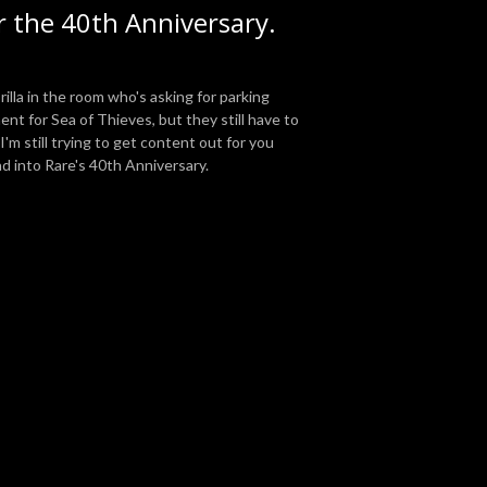
 the 40th Anniversary.
illa in the room who's asking for parking
nt for Sea of Thieves, but they still have to
'm still trying to get content out for you
d into Rare's 40th Anniversary.