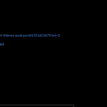
a-of-thieves-podcast/id1351615675?mt=2
WaS