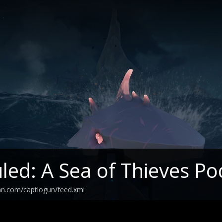
led: A Sea of Thieves Po
an.com/captlogun/feed.xml