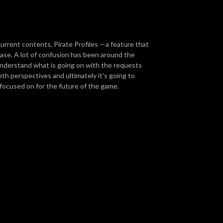
urrent contents, Pirate Profiles —a feature that
se. A lot of confusion has been around the
understand what is going on with the requests
both perspectives and ultimately it's going to
focused on for the future of the game.