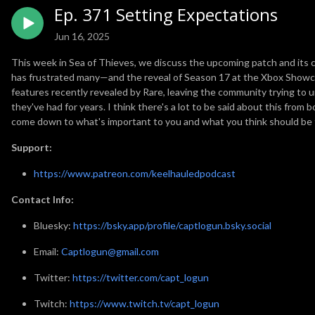
Ep. 371 Setting Expectations
Jun 16, 2025
This week in Sea of Thieves, we discuss the upcoming patch and its c
has frustrated many—and the reveal of Season 17 at the Xbox Showca
features recently revealed by Rare, leaving the community trying to 
they've had for years. I think there's a lot to be said about this from 
come down to what's important to you and what you think should be 
Support:
https://www.patreon.com/keelhauledpodcast
Contact Info:
Bluesky:
https://bsky.app/profile/captlogun.bsky.social
Email:
Captlogun@gmail.com
Twitter:
https://twitter.com/capt_logun
Twitch:
https://www.twitch.tv/capt_logun