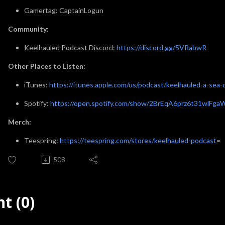
Gamertag: CaptainLogun
Community:
Keelhauled Podcast Discord:
https://discord.gg/5VRabwR
Other Places to Listen:
iTunes:
https://itunes.apple.com/us/podcast/keelhauled-a-se
Spotify:
https://open.spotify.com/show/2BrEqA6prz6t31wlFga
Merch:
Teespring:
https://teespring.com/stores/keelhauled-podcast=
508
t (0)