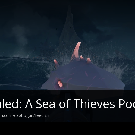
led: A Sea of Thieves Po
an.com/captlogun/feed.xml