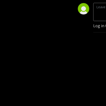
Log in 