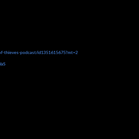
a-of-thieves-podcast/id1351615675?mt=2
WaS