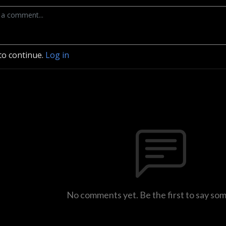
to continue.
Log in
No comments yet. Be the first to say so