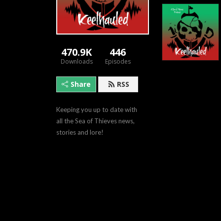
470.9K
446
Downloads
Episodes
Share
RSS
Keeping you up to date with 
all the Sea of Thieves news, 
stories and lore!