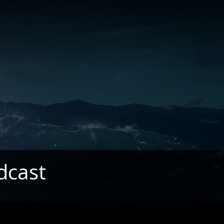
dcast