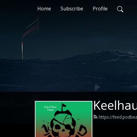
Home
Subscribe
Profile
Keelhau
https://feed.podbe