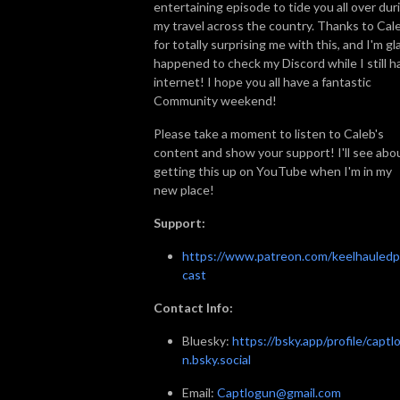
entertaining episode to tide you all over dur
my travel across the country. Thanks to Cal
for totally surprising me with this, and I'm gl
happened to check my Discord while I still h
internet! I hope you all have a fantastic
Community weekend!
Please take a moment to listen to Caleb's
content and show your support! I'll see abo
getting this up on YouTube when I'm in my
new place!
Support:
https://www.patreon.com/keelhauled
cast
Contact Info:
Bluesky:
https://bsky.app/profile/captl
n.bsky.social
Email:
Captlogun@gmail.com