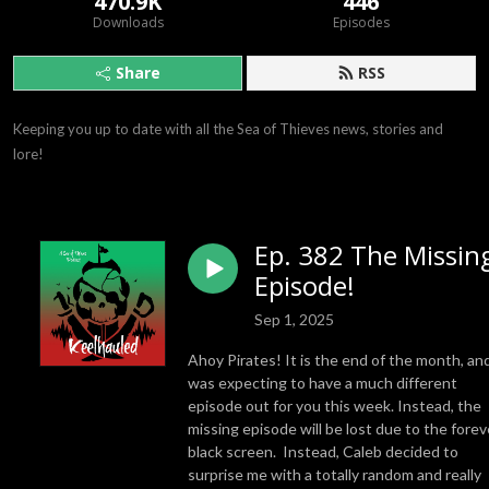
470.9K
446
Downloads
Episodes
Share
RSS
Keeping you up to date with all the Sea of Thieves news, stories and 
lore!
Ep. 382 The Missin
Episode!
Sep 1, 2025
Ahoy Pirates! It is the end of the month, and
was expecting to have a much different
episode out for you this week. Instead, the
missing episode will be lost due to the forev
black screen. Instead, Caleb decided to
surprise me with a totally random and really