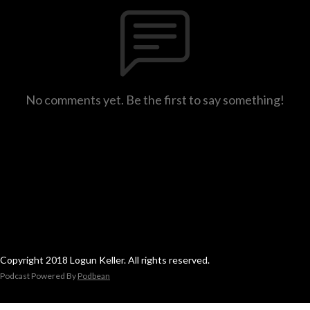
No comments yet. Be the first to say something!
Copyright 2018 Logun Keller. All rights reserved.
Podcast Powered By
Podbean