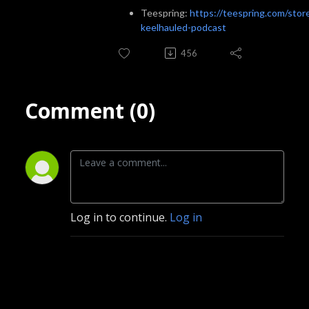
Teespring:
https://teespring.com/stor
keelhauled-podcast
456
Comment (0)
Log in to continue.
Log in