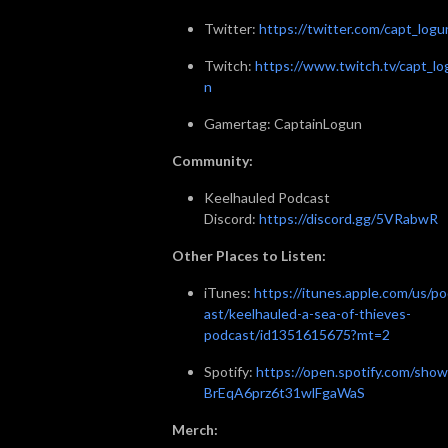
Twitter:
https://twitter.com/capt_logu
Twitch:
https://www.twitch.tv/capt_lo
n
Gamertag: CaptainLogun
Community:
Keelhauled Podcast
Discord:
https://discord.gg/5VRabwR
Other Places to Listen:
iTunes:
https://itunes.apple.com/us/p
ast/keelhauled-a-sea-of-thieves-
podcast/id1351615675?mt=2
Spotify:
https://open.spotify.com/show
BrEqA6prz6t31wlFgaWaS
Merch: