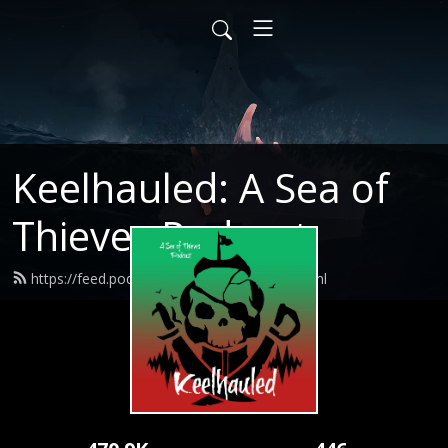
Keelhauled: A Sea of
Thieves Podcast
https://feed.podbean.com/captlogun/feed.xml